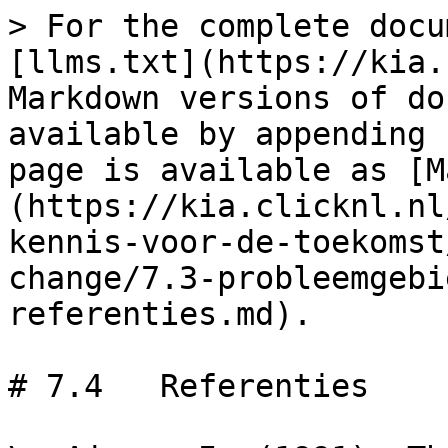
> For the complete docu
[llms.txt](https://kia.
Markdown versions of do
available by appending 
page is available as [M
(https://kia.clicknl.nl
kennis-voor-de-toekomst
change/7.3-probleemgebi
referenties.md).

# 7.4	Referenties
