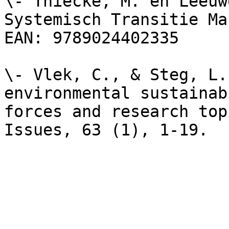
\- Thiecke, M. en Leeuw
Systemisch Transitie Ma
EAN: 9789024402335

\- Vlek, C., & Steg, L.
environmental sustainab
forces and research top