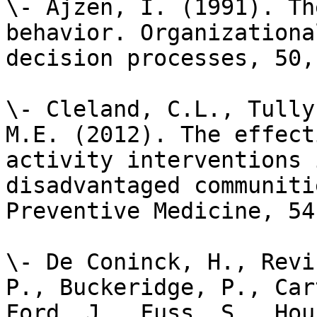
\- Ajzen, I. (1991). Th
behavior. Organizationa
decision processes, 50,
\- Cleland, C.L., Tully
M.E. (2012). The effect
activity interventions 
disadvantaged communiti
Preventive Medicine, 54
\- De Coninck, H., Revi
P., Buckeridge, P., Car
Ford, J., Fuss, S., Hou