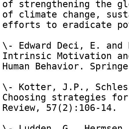
of strengthening the gl
of climate change, sust
efforts to eradicate po
\- Edward Deci, E. and 
Intrinsic Motivation an
Human Behavior. Springe
\- Kotter, J.P., Schles
Choosing strategies for
Review, 57(2):106-14.

\- Ludden, G., Hermsen,