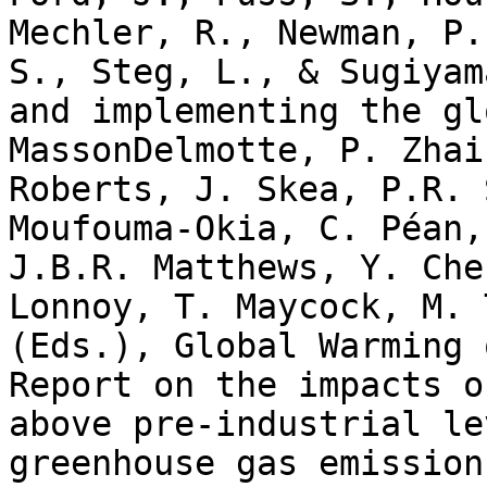
Mechler, R., Newman, P.
S., Steg, L., & Sugiyam
and implementing the gl
MassonDelmotte, P. Zhai
Roberts, J. Skea, P.R. 
Moufouma-Okia, C. Péan,
J.B.R. Matthews, Y. Che
Lonnoy, T. Maycock, M. 
(Eds.), Global Warming 
Report on the impacts o
above pre-industrial le
greenhouse gas emission