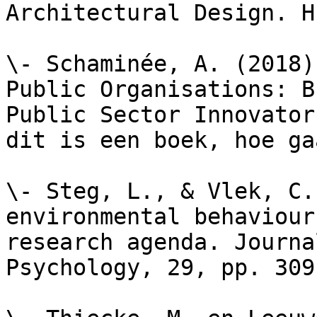
Architectural Design. H
\- Schaminée, A. (2018)
Public Organisations: B
Public Sector Innovator
dit is een boek, hoe ga
\- Steg, L., & Vlek, C.
environmental behaviour
research agenda. Journa
Psychology, 29, pp. 309