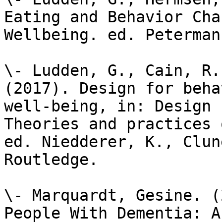
Eating and Behavior Cha
Wellbeing. ed. Peterman
\- Ludden, G., Cain, R.
(2017). Design for beha
well-being, in: Design 
Theories and practices 
ed. Niedderer, K., Clun
Routledge.

\- Marquardt, Gesine. (
People With Dementia: A